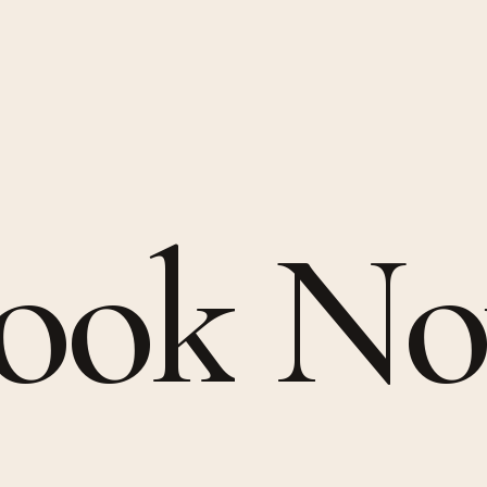
ook
N