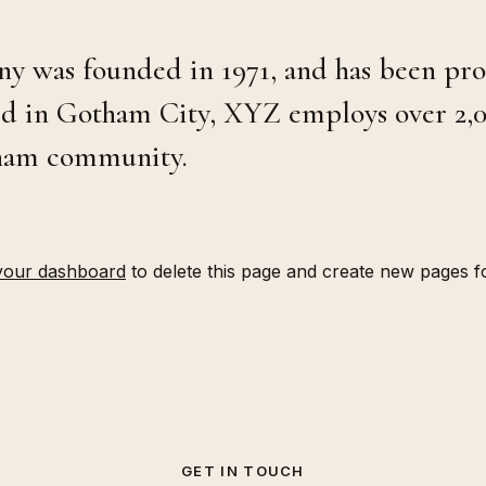
was founded in 1971, and has been prov
ted in Gotham City, XYZ employs over 2,0
tham community.
your dashboard
to delete this page and create new pages f
GET IN TOUCH