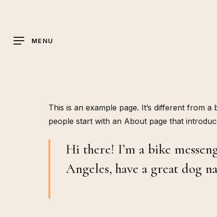
Skip
to
main
MENU
content
This is an example page. It’s different from a
people start with an About page that introduces
Hi there! I’m a bike messenge
Angeles, have a great dog na