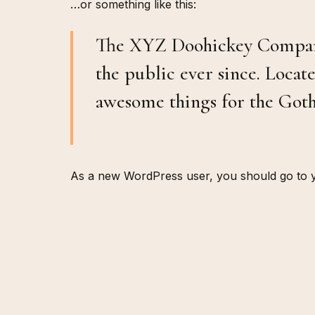
…or something like this:
The XYZ Doohickey Company 
the public ever since. Loca
awesome things for the Go
As a new WordPress user, you should go to