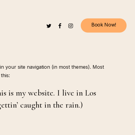
B
o
o
k
N
o
w
!
TWITTER
FACEBOOK
INSTAGRAM
 in your site navigation (in most themes). Most
this:
s is my website. I live in Los
ttin’ caught in the rain.)