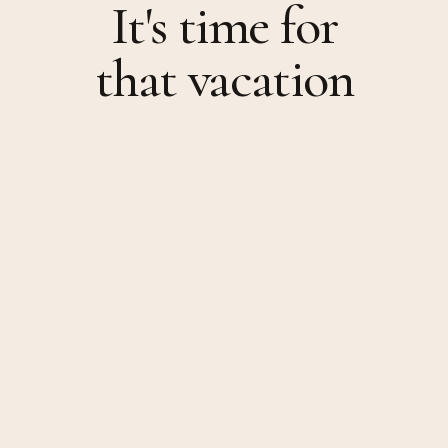
It's time for
that vacation