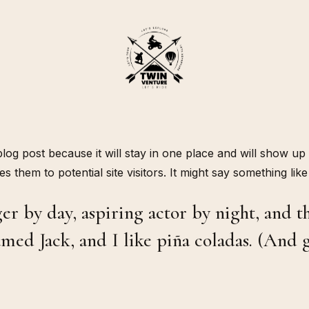
 blog post because it will stay in one place and will show up
 them to potential site visitors. It might say something like 
r by day, aspiring actor by night, and thi
med Jack, and I like piña coladas. (And ge