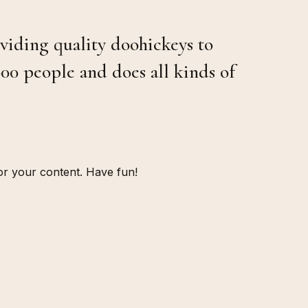
iding quality doohickeys to
00 people and does all kinds of
or your content. Have fun!